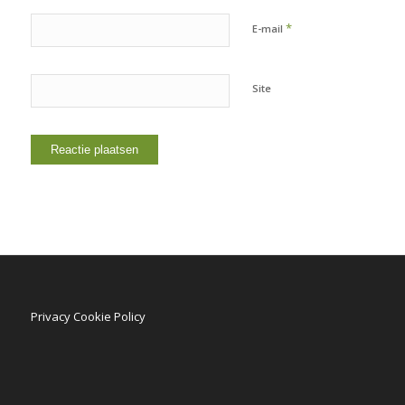
*
E-mail
Site
Privacy Cookie Policy