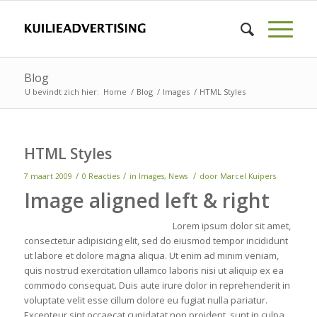
Blog
U bevindt zich hier:
Home
/
Blog
/
Images
/
HTML Styles
HTML Styles
/
/
/
7 maart 2009
0 Reacties
in
Images
,
News
door
Marcel Kuipers
Image aligned left & right
Lorem ipsum dolor sit amet,
consectetur adipisicing elit, sed do eiusmod tempor incididunt
ut labore et dolore magna aliqua. Ut enim ad minim veniam,
quis nostrud exercitation ullamco laboris nisi ut aliquip ex ea
commodo consequat. Duis aute irure dolor in reprehenderit in
voluptate velit esse cillum dolore eu fugiat nulla pariatur.
Excepteur sint occaecat cupidatat non proident, sunt in culpa