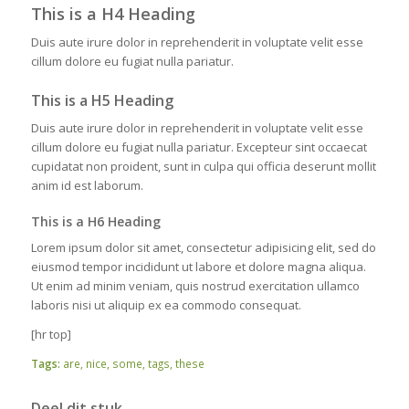
This is a H4 Heading
Duis aute irure dolor in reprehenderit in voluptate velit esse
cillum dolore eu fugiat nulla pariatur.
This is a H5 Heading
Duis aute irure dolor in reprehenderit in voluptate velit esse
cillum dolore eu fugiat nulla pariatur. Excepteur sint occaecat
cupidatat non proident, sunt in culpa qui officia deserunt mollit
anim id est laborum.
This is a H6 Heading
Lorem ipsum dolor sit amet, consectetur adipisicing elit, sed do
eiusmod tempor incididunt ut labore et dolore magna aliqua.
Ut enim ad minim veniam, quis nostrud exercitation ullamco
laboris nisi ut aliquip ex ea commodo consequat.
[hr top]
Tags:
are
,
nice
,
some
,
tags
,
these
Deel dit stuk