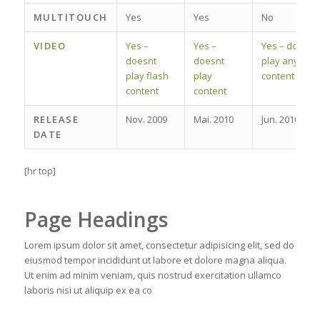
MULTITOUCH
Yes
Yes
No
VIDEO
Yes –
Yes –
Yes – does
doesnt
doesnt
play any
play flash
play
content
content
content
RELEASE
Nov. 2009
Mai. 2010
Jun. 2010
DATE
[hr top]
Page Headings
Lorem ipsum dolor sit amet, consectetur adipisicing elit, sed do
eiusmod tempor incididunt ut labore et dolore magna aliqua.
Ut enim ad minim veniam, quis nostrud exercitation ullamco
laboris nisi ut aliquip ex ea co