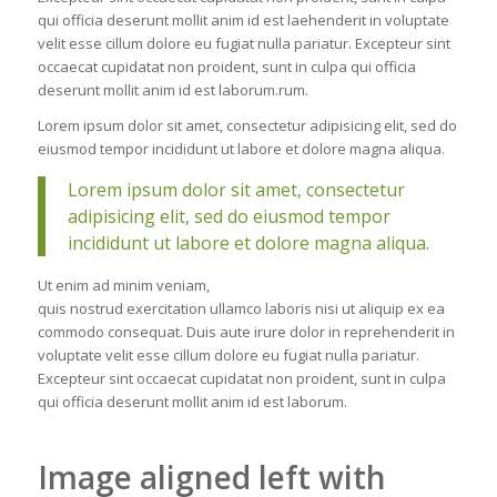
qui officia deserunt mollit anim id est laehenderit in voluptate
velit esse cillum dolore eu fugiat nulla pariatur. Excepteur sint
occaecat cupidatat non proident, sunt in culpa qui officia
deserunt mollit anim id est laborum.rum.
Lorem ipsum dolor sit amet, consectetur adipisicing elit, sed do
eiusmod tempor incididunt ut labore et dolore magna aliqua.
Lorem ipsum dolor sit amet, consectetur
adipisicing elit, sed do eiusmod tempor
incididunt ut labore et dolore magna aliqua.
Ut enim ad minim veniam,
quis nostrud exercitation ullamco laboris nisi ut aliquip ex ea
commodo consequat. Duis aute irure dolor in reprehenderit in
voluptate velit esse cillum dolore eu fugiat nulla pariatur.
Excepteur sint occaecat cupidatat non proident, sunt in culpa
qui officia deserunt mollit anim id est laborum.
Image aligned left with