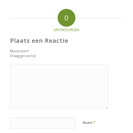
0
ANTWOORDEN
Plaats een Reactie
Meepraten?
Draag gerust bij!
*
Naam