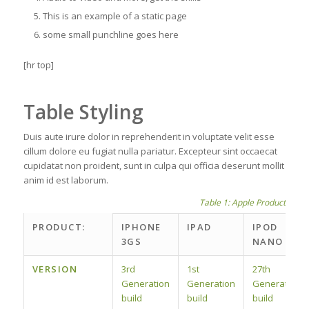
This is an example of a static page
some small punchline goes here
[hr top]
Table Styling
Duis aute irure dolor in reprehenderit in voluptate velit esse
cillum dolore eu fugiat nulla pariatur. Excepteur sint occaecat
cupidatat non proident, sunt in culpa qui officia deserunt mollit
anim id est laborum.
Table 1: Apple Product spec
PRODUCT:
IPHONE
IPAD
IPOD
3GS
NANO
VERSION
3rd
1st
27th
Generation
Generation
Generation
build
build
build