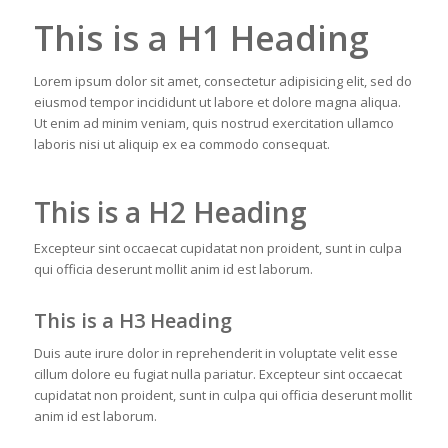
This is a H1 Heading
Lorem ipsum dolor sit amet, consectetur adipisicing elit, sed do
eiusmod tempor incididunt ut labore et dolore magna aliqua.
Ut enim ad minim veniam, quis nostrud exercitation ullamco
laboris nisi ut aliquip ex ea commodo consequat.
This is a H2 Heading
Excepteur sint occaecat cupidatat non proident, sunt in culpa
qui officia deserunt mollit anim id est laborum.
This is a H3 Heading
Duis aute irure dolor in reprehenderit in voluptate velit esse
cillum dolore eu fugiat nulla pariatur. Excepteur sint occaecat
cupidatat non proident, sunt in culpa qui officia deserunt mollit
anim id est laborum.