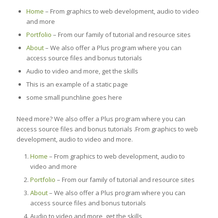
Home
– From graphics to web development, audio to video
and more
Portfolio
– From our family of tutorial and resource sites
About
– We also offer a Plus program where you can
access source files and bonus tutorials
Audio to video and more, get the skills
This is an example of a static page
some small punchline goes here
Need more? We also offer a Plus program where you can
access source files and bonus tutorials .From graphics to web
development, audio to video and more.
Home
– From graphics to web development, audio to
video and more
Portfolio
– From our family of tutorial and resource sites
About
– We also offer a Plus program where you can
access source files and bonus tutorials
Audio to video and more, get the skills