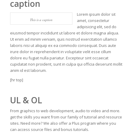
caption
Lorem ipsum dolor sit
This is a caption
amet, consectetur
adipisicing elit, sed do
eiusmod tempor incididunt ut labore et dolore magna aliqua.
Ut enim ad minim veniam, quis nostrud exercitation ullamco
laboris nisi ut aliquip ex ea commodo consequat. Duis aute
irure dolor in reprehenderit in voluptate velit esse cillum
dolore eu fugiat nulla pariatur. Excepteur sint occaecat
cupidatat non proident, sunt in culpa qui officia deserunt mollit
anim id est laborum.
[hr top]
UL & OL
From graphics to web development, audio to video and more.
get the skills you want from our family of tutorial and resource
sites. Need more? We also offer a Plus program where you
can access source files and bonus tutorials.