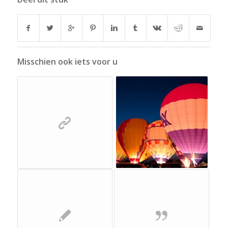
Misschien ook iets voor u