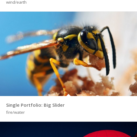
wind/earth
Single Portfolio: Big Slider
fire/water