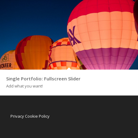
Single Portfolio: Fullscreen Slider
Add what you want!
Privacy Cookie Policy