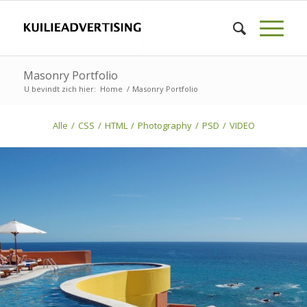
Masonry Portfolio
U bevindt zich hier:
Home
/
Masonry Portfolio
Alle
/
CSS
/
HTML
/
Photography
/
PSD
/
VIDEO