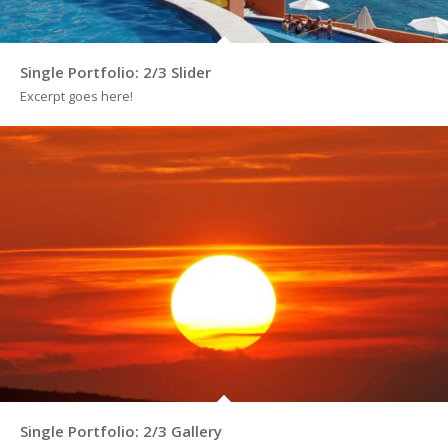
Single Portfolio: 2/3 Slider
Excerpt goes here!
Single Portfolio: 2/3 Gallery