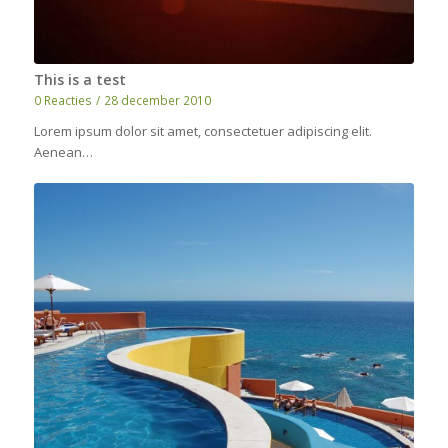
This is a test
0 Reacties
/
28 december 2010
Lorem ipsum dolor sit amet, consectetuer adipiscing elit.
Aenean…